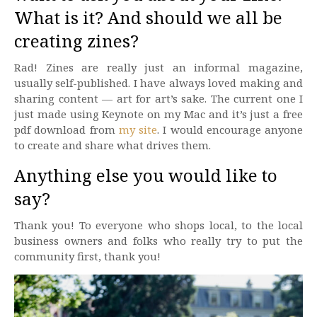
What is it? And should we all be
creating zines?
Rad! Zines are really just an informal magazine,
usually self-published. I have always loved making and
sharing content — art for art’s sake. The current one I
just made using Keynote on my Mac and it’s just a free
pdf download from
my site
. I would encourage anyone
to create and share what drives them.
Anything else you would like to
say?
Thank you! To everyone who shops local, to the local
business owners and folks who really try to put the
community first, thank you!