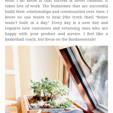
what I do know is that success is never random; it
takes lots of work. The businesses that are successful
build their relationships and communities over time. I
know no one wants to hear [the truth that] “Rome
wasn’t built in a day.” Every day is a new day and
requires new customers and returning ones who are
happy with your product and service. I feel like a
basketball coach, but focus on the fundamentals!