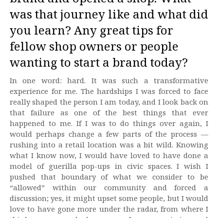
was that journey like and what did
you learn? Any great tips for
fellow shop owners or people
wanting to start a brand today?
In one word: hard. It was such a transformative
experience for me. The hardships I was forced to face
really shaped the person I am today, and I look back on
that failure as one of the best things that ever
happened to me. If I was to do things over again, I
would perhaps change a few parts of the process —
rushing into a retail location was a bit wild. Knowing
what I know now, I would have loved to have done a
model of guerilla pop-ups in civic spaces. I wish I
pushed that boundary of what we consider to be
“allowed” within our community and forced a
discussion; yes, it might upset some people, but I would
love to have gone more under the radar, from where I