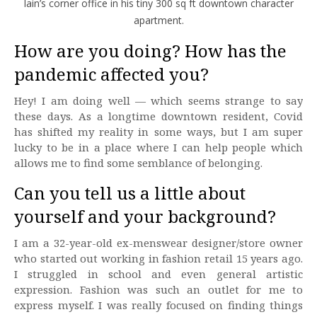
Iain’s corner office in his tiny 300 sq ft downtown character
apartment.
How are you doing? How has the
pandemic affected you?
Hey! I am doing well — which seems strange to say
these days. As a longtime downtown resident, Covid
has shifted my reality in some ways, but I am super
lucky to be in a place where I can help people which
allows me to find some semblance of belonging.
Can you tell us a little about
yourself and your background?
I am a 32-year-old ex-menswear designer/store owner
who started out working in fashion retail 15 years ago.
I struggled in school and even general artistic
expression. Fashion was such an outlet for me to
express myself. I was really focused on finding things