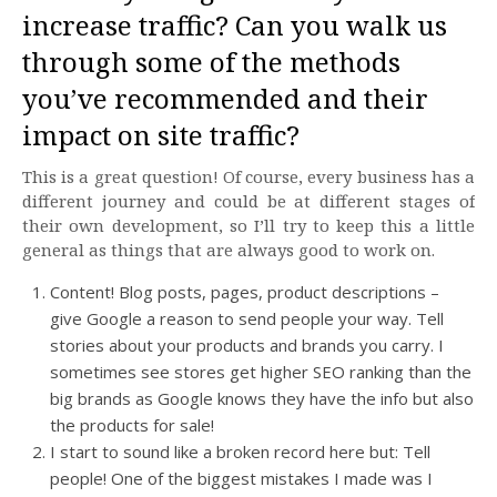
increase traffic? Can you walk us
through some of the methods
you’ve recommended and their
impact on site traffic?
This is a great question! Of course, every business has a
different journey and could be at different stages of
their own development, so I’ll try to keep this a little
general as things that are always good to work on.
Content! Blog posts, pages, product descriptions –
give Google a reason to send people your way. Tell
stories about your products and brands you carry. I
sometimes see stores get higher SEO ranking than the
big brands as Google knows they have the info but also
the products for sale!
I start to sound like a broken record here but: Tell
people! One of the biggest mistakes I made was I