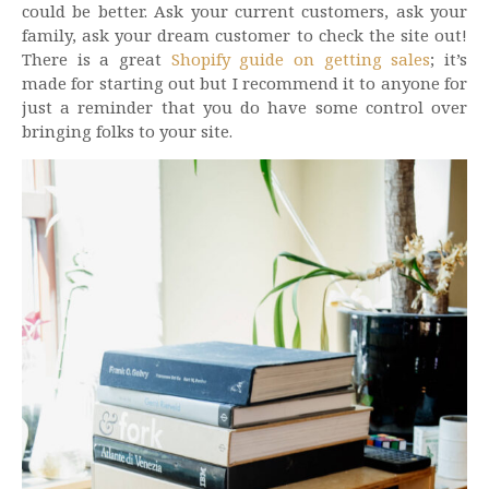
could be better. Ask your current customers, ask your
family, ask your dream customer to check the site out!
There is a great
Shopify guide on getting sales
; it’s
made for starting out but I recommend it to anyone for
just a reminder that you do have some control over
bringing folks to your site.