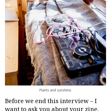
Plants and sunshine.
Before we end this interview – I
want to ask you about your zine.