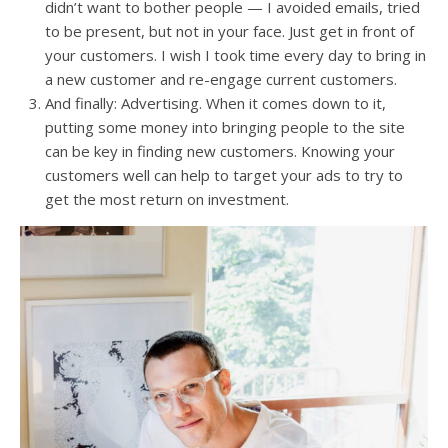
didn’t want to bother people — I avoided emails, tried
to be present, but not in your face. Just get in front of
your customers. I wish I took time every day to bring in
a new customer and re-engage current customers.
And finally: Advertising. When it comes down to it,
putting some money into bringing people to the site
can be key in finding new customers. Knowing your
customers well can help to target your ads to try to
get the most return on investment.