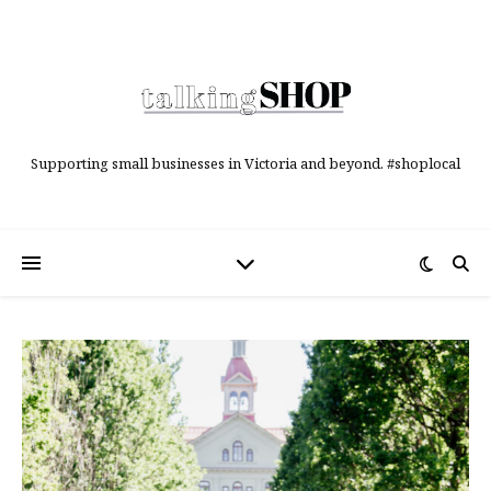
Supporting small businesses in Victoria and beyond. #shoplocal