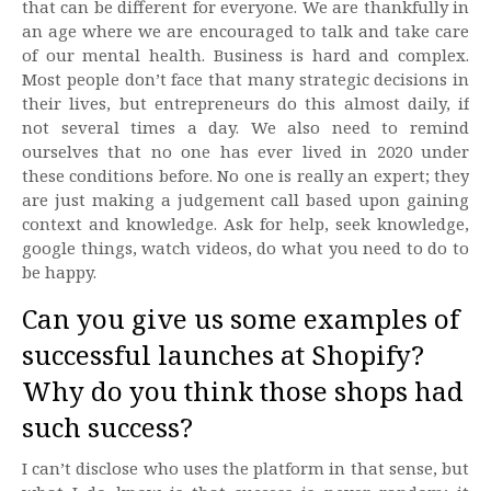
that can be different for everyone. We are thankfully in
an age where we are encouraged to talk and take care
of our mental health. Business is hard and complex.
Most people don’t face that many strategic decisions in
their lives, but entrepreneurs do this almost daily, if
not several times a day. We also need to remind
ourselves that no one has ever lived in 2020 under
these conditions before. No one is really an expert; they
are just making a judgement call based upon gaining
context and knowledge. Ask for help, seek knowledge,
google things, watch videos, do what you need to do to
be happy.
Can you give us some examples of
successful launches at Shopify?
Why do you think those shops had
such success?
I can’t disclose who uses the platform in that sense, but