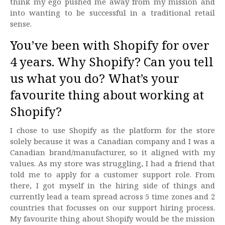
think my ego pushed me away from my mission and
into wanting to be successful in a traditional retail
sense.
You’ve been with Shopify for over
4 years. Why Shopify? Can you tell
us what you do? What’s your
favourite thing about working at
Shopify?
I chose to use Shopify as the platform for the store
solely because it was a Canadian company and I was a
Canadian brand/manufacturer, so it aligned with my
values. As my store was struggling, I had a friend that
told me to apply for a customer support role. From
there, I got myself in the hiring side of things and
currently lead a team spread across 5 time zones and 2
countries that focusses on our support hiring process.
My favourite thing about Shopify would be the mission