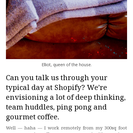
Elliot, queen of the house.
Can you talk us through your
typical day at Shopify? We’re
envisioning a lot of deep thinking,
team huddles, ping pong and
gourmet coffee.
Well — haha — I work remotely from my 300sq foot