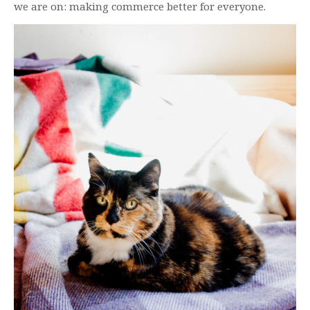
we are on: making commerce better for everyone.