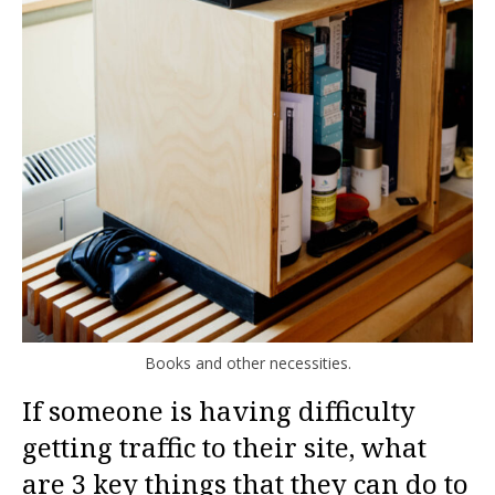
Books and other necessities.
If someone is having difficulty
getting traffic to their site, what
are 3 key things that they can do to