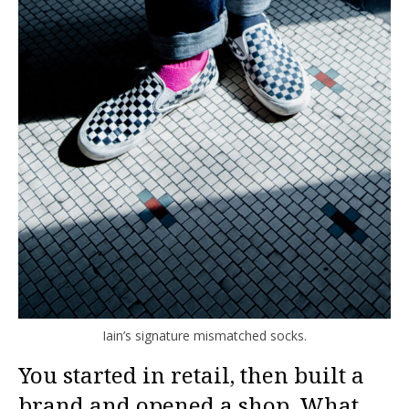
Iain’s signature mismatched socks.
You started in retail, then built a
brand and opened a shop. What