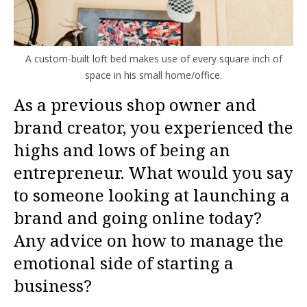
A custom-built loft bed makes use of every square inch of
space in his small home/office.
As a previous shop owner and
brand creator, you experienced the
highs and lows of being an
entrepreneur. What would you say
to someone looking at launching a
brand and going online today?
Any advice on how to manage the
emotional side of starting a
business?