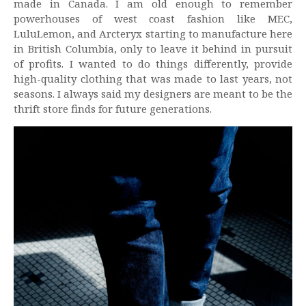
made in Canada. I am old enough to remember
powerhouses of west coast fashion like MEC,
LuluLemon, and Arcteryx starting to manufacture here
in British Columbia, only to leave it behind in pursuit
of profits. I wanted to do things differently, provide
high-quality clothing that was made to last years, not
seasons. I always said my designers are meant to be the
thrift store finds for future generations.