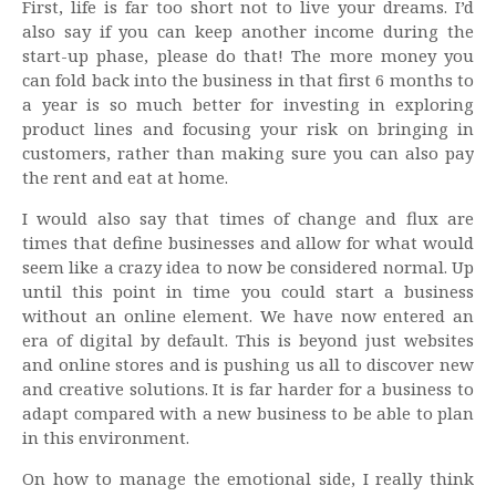
First, life is far too short not to live your dreams. I’d
also say if you can keep another income during the
start-up phase, please do that! The more money you
can fold back into the business in that first 6 months to
a year is so much better for investing in exploring
product lines and focusing your risk on bringing in
customers, rather than making sure you can also pay
the rent and eat at home.
I would also say that times of change and flux are
times that define businesses and allow for what would
seem like a crazy idea to now be considered normal. Up
until this point in time you could start a business
without an online element. We have now entered an
era of digital by default. This is beyond just websites
and online stores and is pushing us all to discover new
and creative solutions. It is far harder for a business to
adapt compared with a new business to be able to plan
in this environment.
On how to manage the emotional side, I really think