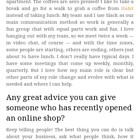
apartment. The coffees are aero pressed! I like to take a
break and go for a walk to grab a coffee from
Habit
instead of taking lunch. My team and I use Slack as our
main communication method so work is generally a
fun group chat with equal parts work and fun. I love
hanging out with my team, so we meet twice a week —
in video chat, of course — and with the time zones,
some people are starting, others are ending, others just
about to have lunch. I don’t really have typical days. I
have some meetings that come up weekly, monthly,
quarterly. But I love how my main role is clear but
other parts of my role change and evolve with what is
needed and where I can help.
Any great advice you can give
someone who has recently opened
an online shop?
Keep telling people! The best thing you can do is talk
about your business, ask what people think, how it