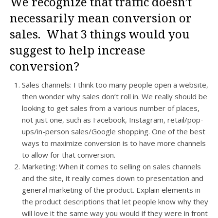
We recognize that traffic doesn’t
necessarily mean conversion or
sales. What 3 things would you
suggest to help increase
conversion?
Sales channels: I think too many people open a website,
then wonder why sales don’t roll in. We really should be
looking to get sales from a various number of places,
not just one, such as Facebook, Instagram, retail/pop-
ups/in-person sales/Google shopping. One of the best
ways to maximize conversion is to have more channels
to allow for that conversion.
Marketing: When it comes to selling on sales channels
and the site, it really comes down to presentation and
general marketing of the product. Explain elements in
the product descriptions that let people know why they
will love it the same way you would if they were in front