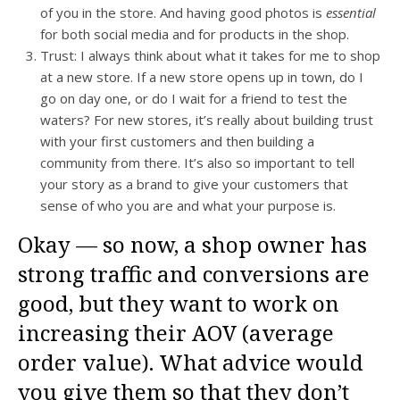
of you in the store. And having good photos is
essential
for both social media and for products in the shop.
Trust: I always think about what it takes for me to shop
at a new store. If a new store opens up in town, do I
go on day one, or do I wait for a friend to test the
waters? For new stores, it’s really about building trust
with your first customers and then building a
community from there. It’s also so important to tell
your story as a brand to give your customers that
sense of who you are and what your purpose is.
Okay — so now, a shop owner has
strong traffic and conversions are
good, but they want to work on
increasing their AOV (average
order value). What advice would
you give them so that they don’t