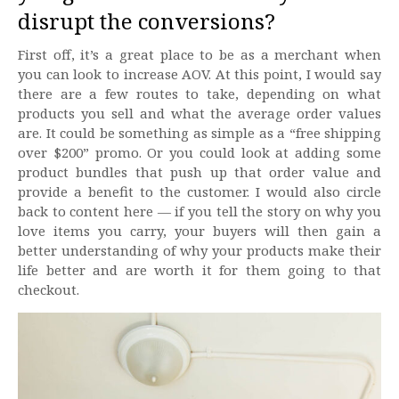
disrupt the conversions?
First off, it’s a great place to be as a merchant when
you can look to increase AOV. At this point, I would say
there are a few routes to take, depending on what
products you sell and what the average order values
are. It could be something as simple as a “free shipping
over $200” promo. Or you could look at adding some
product bundles that push up that order value and
provide a benefit to the customer. I would also circle
back to content here — if you tell the story on why you
love items you carry, your buyers will then gain a
better understanding of why your products make their
life better and are worth it for them going to that
checkout.