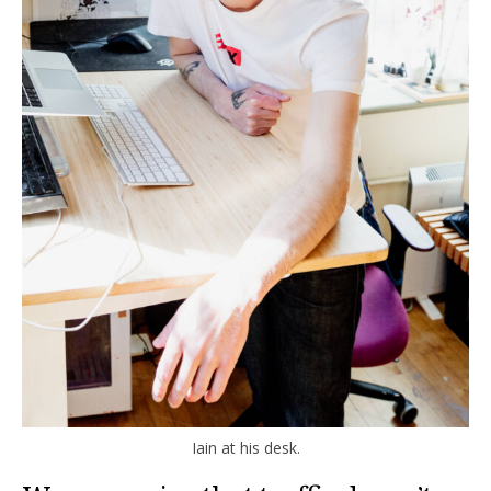
Iain at his desk.