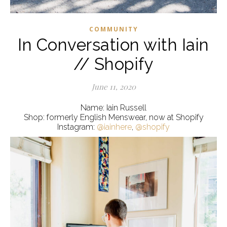
COMMUNITY
In Conversation with Iain
// Shopify
June 11, 2020
Name: Iain Russell
Shop: formerly English Menswear, now at Shopify
Instagram:
@iainhere
,
@shopify