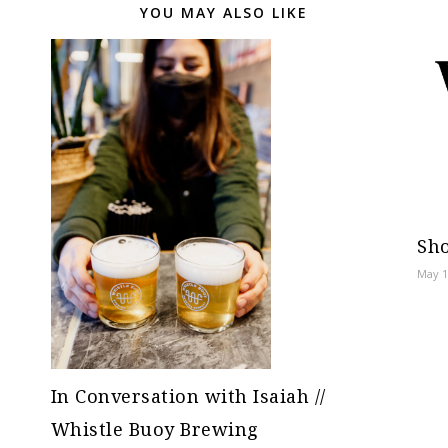
YOU MAY ALSO LIKE
Sho
May 1
In Conversation with Isaiah //
Whistle Buoy Brewing