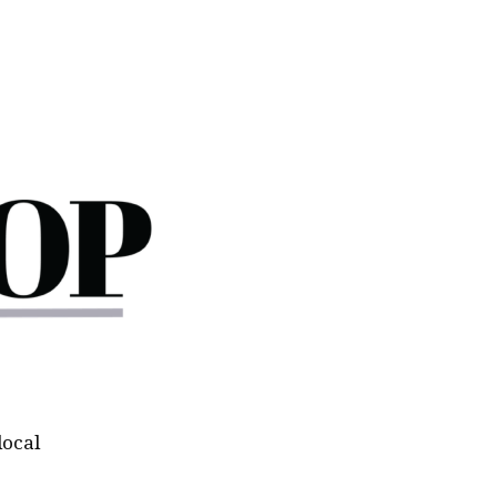
local