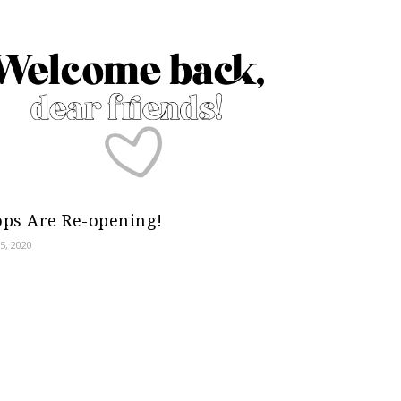
ps Are Re-opening!
5, 2020