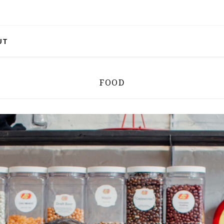
UT
FOOD