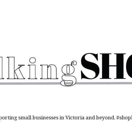
orting small businesses in Victoria and beyond. #shop