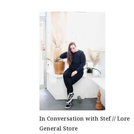
In Conversation with Stef // Lore
General Store