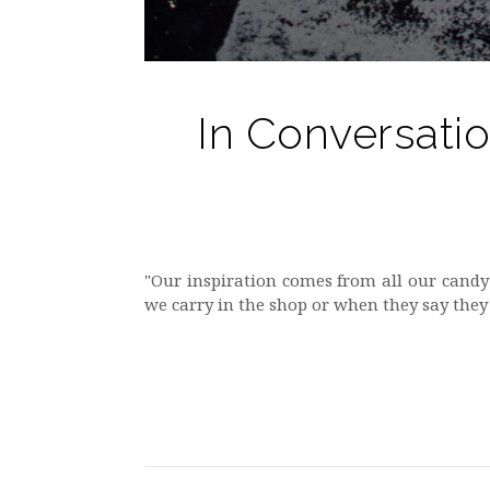
In Conversati
"Our inspiration comes from all our candy
we carry in the shop or when they say they