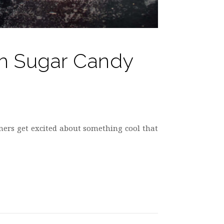
Oh Sugar Candy
mers get excited about something cool that