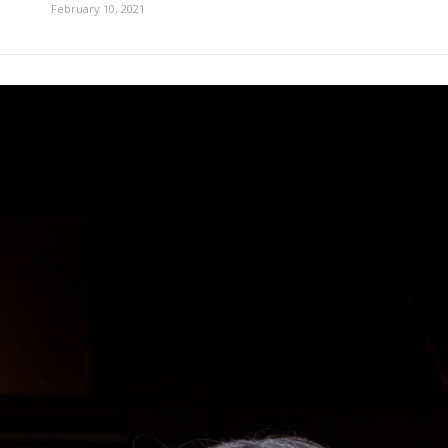
February 10, 2021