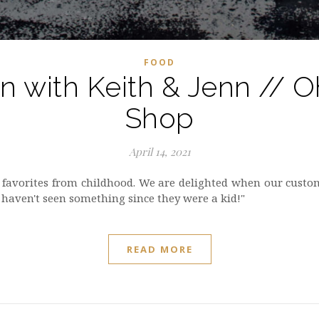
FOOD
on with Keith & Jenn // 
Shop
April 14, 2021
 favorites from childhood. We are delighted when our custo
 haven't seen something since they were a kid!"
READ MORE