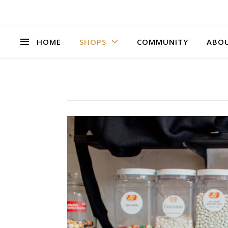
HOME
SHOPS
COMMUNITY
ABO