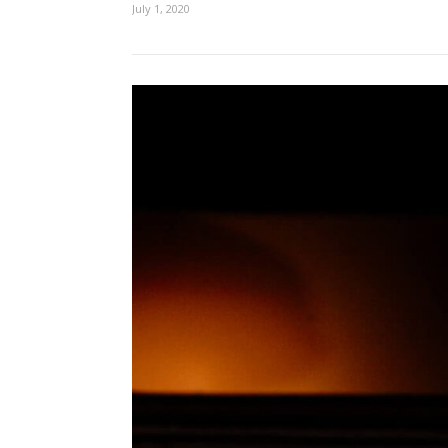
July 1, 2020