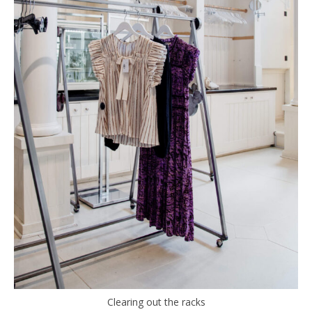
Clearing out the racks