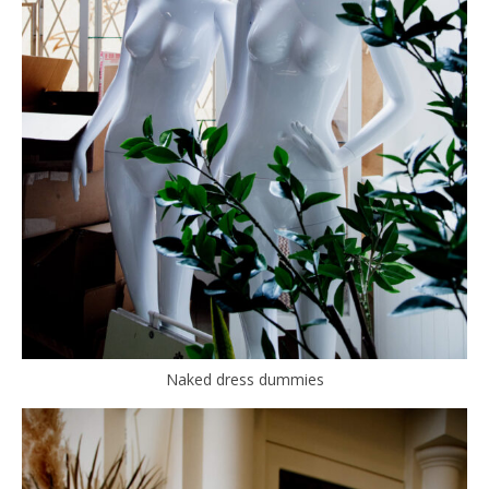
Naked dress dummies