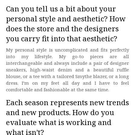
Can you tell us a bit about your
personal style and aesthetic? How
does the store and the designers
you carry fit into that aesthetic?
My personal style is uncomplicated and fits perfectly
into my lifestyle. My go-to pieces are all
interchangeable and always include a pair of designer
sneakers, high-waist denim and a beautiful ruffle
blouse, or a tee with a tailored Smythe blazer, or a long
dress. I’m on my feet all day and I have to feel
comfortable and fashionable at the same time.
Each season represents new trends
and new products. How do you
evaluate what is working and
what isn’t?