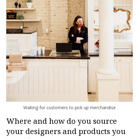
Waiting for customers to pick up merchandise
Where and how do you source
your designers and products you