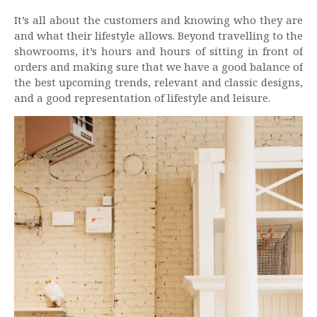
It’s all about the customers and knowing who they are
and what their lifestyle allows. Beyond travelling to the
showrooms, it’s hours and hours of sitting in front of
orders and making sure that we have a good balance of
the best upcoming trends, relevant and classic designs,
and a good representation of lifestyle and leisure.