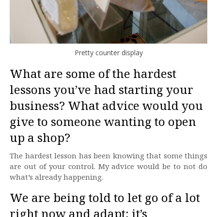
Pretty counter display
What are some of the hardest
lessons you’ve had starting your
business? What advice would you
give to someone wanting to open
up a shop?
The hardest lesson has been knowing that some things
are out of your control. My advice would be to not do
what’s already happening.
We are being told to let go of a lot
right now and adapt; it’s