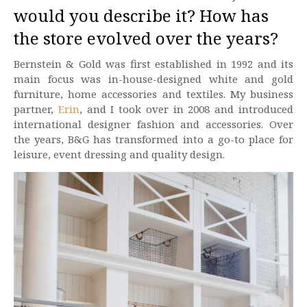
would you describe it? How has
the store evolved over the years?
Bernstein & Gold was first established in 1992 and its
main focus was in-house-designed white and gold
furniture, home accessories and textiles. My business
partner,
Erin
, and I took over in 2008 and introduced
international designer fashion and accessories. Over
the years, B&G has transformed into a go-to place for
leisure, event dressing and quality design.