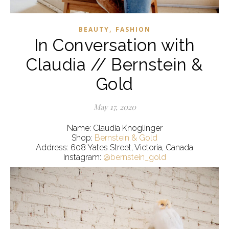
,
BEAUTY
FASHION
In Conversation with
Claudia // Bernstein &
Gold
May 17, 2020
Name: Claudia Knoglinger
Shop:
Bernstein & Gold
Address: 608 Yates Street, Victoria, Canada
Instagram:
@bernstein_gold