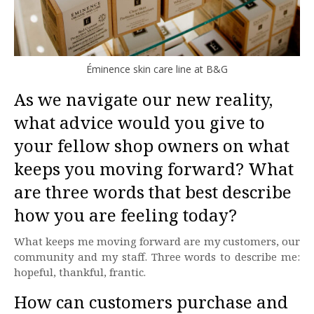
Éminence skin care line at B&G
As we navigate our new reality,
what advice would you give to
your fellow shop owners on what
keeps you moving forward? What
are three words that best describe
how you are feeling today?
What keeps me moving forward are my customers, our
community and my staff. Three words to describe me:
hopeful, thankful, frantic.
How can customers purchase and