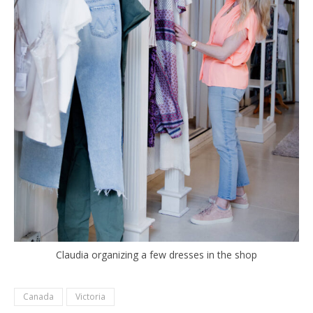
Claudia organizing a few dresses in the shop
Canada
Victoria