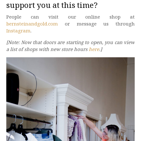
support you at this time?
People can visit our online shop at
bernsteinandgold.com
or message us through
Instagram
.
[Note: Now that doors are starting to open, you can view
a list of shops with new store hours
here
.]