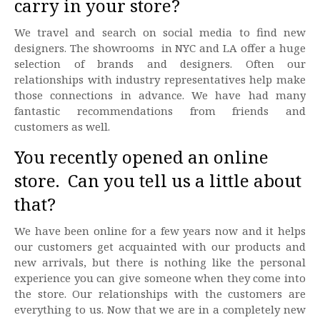
carry in your store?
We travel and search on social media to find new
designers. The showrooms in NYC and LA offer a huge
selection of brands and designers. Often our
relationships with industry representatives help make
those connections in advance. We have had many
fantastic recommendations from friends and
customers as well.
You recently opened an online
store. Can you tell us a little about
that?
We have been online for a few years now and it helps
our customers get acquainted with our products and
new arrivals, but there is nothing like the personal
experience you can give someone when they come into
the store. Our relationships with the customers are
everything to us. Now that we are in a completely new