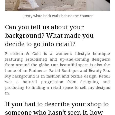
Pretty white brick walls behind the counter
Can you tell us about your
background? What made you
decide to go into retail?
Bernstein & Gold is a women’s lifestyle boutique
featuring established and up-and-coming designers
from around the globe. Our beautiful space is also the
home of an Eminence Facial Boutique and Beauty Bar.
My background is in fashion and textile design. Retail
was a natural progression from designing and
producing to finding a retail space to sell my designs
in.
If you had to describe your shop to
someone who hasn’t seen it, how