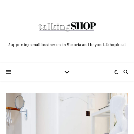
Supporting small businesses in Victoria and beyond. #shoplocal