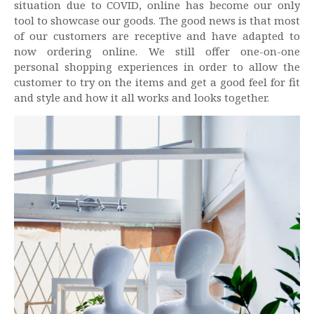
situation due to COVID, online has become our only
tool to showcase our goods. The good news is that most
of our customers are receptive and have adapted to
now ordering online. We still offer one-on-one
personal shopping experiences in order to allow the
customer to try on the items and get a good feel for fit
and style and how it all works and looks together.