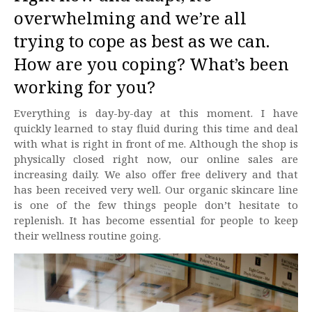
overwhelming and we’re all
trying to cope as best as we can.
How are you coping? What’s been
working for you?
Everything is day-by-day at this moment. I have
quickly learned to stay fluid during this time and deal
with what is right in front of me. Although the shop is
physically closed right now, our online sales are
increasing daily. We also offer free delivery and that
has been received very well. Our organic skincare line
is one of the few things people don’t hesitate to
replenish. It has become essential for people to keep
their wellness routine going.