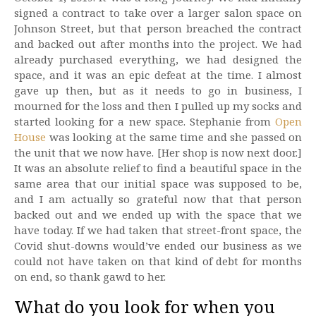
signed a contract to take over a larger salon space on
Johnson Street, but that person breached the contract
and backed out after months into the project. We had
already purchased everything, we had designed the
space, and it was an epic defeat at the time. I almost
gave up then, but as it needs to go in business, I
mourned for the loss and then I pulled up my socks and
started looking for a new space. Stephanie from
Open
House
was looking at the same time and she passed on
the unit that we now have. [Her shop is now next door.]
It was an absolute relief to find a beautiful space in the
same area that our initial space was supposed to be,
and I am actually so grateful now that that person
backed out and we ended up with the space that we
have today. If we had taken that street-front space, the
Covid shut-downs would’ve ended our business as we
could not have taken on that kind of debt for months
on end, so thank gawd to her.
What do you look for when you