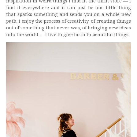
inspiration in weird things I find in the thrift store — I
find it everywhere and it can just be one little thing
that sparks something and sends you on a whole new
path. I enjoy the process of creativity, of creating things
out of something that never was, of bringing new ideas
into the world — I live to give birth to beautiful things.