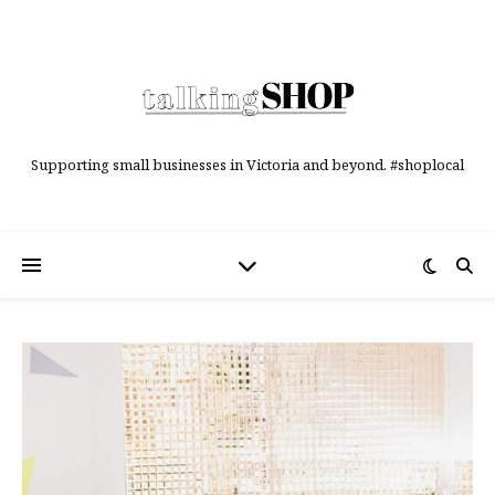
Supporting small businesses in Victoria and beyond. #shoplocal