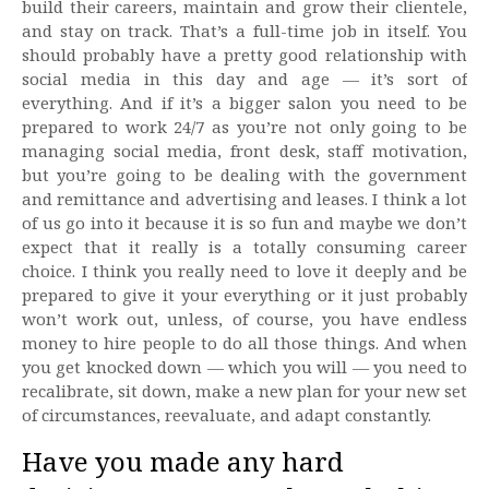
build their careers, maintain and grow their clientele,
and stay on track. That’s a full-time job in itself. You
should probably have a pretty good relationship with
social media in this day and age — it’s sort of
everything. And if it’s a bigger salon you need to be
prepared to work 24/7 as you’re not only going to be
managing social media, front desk, staff motivation,
but you’re going to be dealing with the government
and remittance and advertising and leases. I think a lot
of us go into it because it is so fun and maybe we don’t
expect that it really is a totally consuming career
choice. I think you really need to love it deeply and be
prepared to give it your everything or it just probably
won’t work out, unless, of course, you have endless
money to hire people to do all those things. And when
you get knocked down — which you will — you need to
recalibrate, sit down, make a new plan for your new set
of circumstances, reevaluate, and adapt constantly.
Have you made any hard