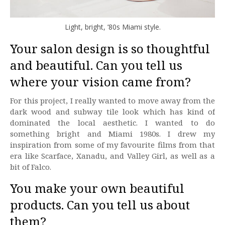
Light, bright, ’80s Miami style.
Your salon design is so thoughtful
and beautiful. Can you tell us
where your vision came from?
For this project, I really wanted to move away from the
dark wood and subway tile look which has kind of
dominated the local aesthetic. I wanted to do
something bright and Miami 1980s. I drew my
inspiration from some of my favourite films from that
era like Scarface, Xanadu, and Valley Girl, as well as a
bit of Falco.
You make your own beautiful
products. Can you tell us about
them?