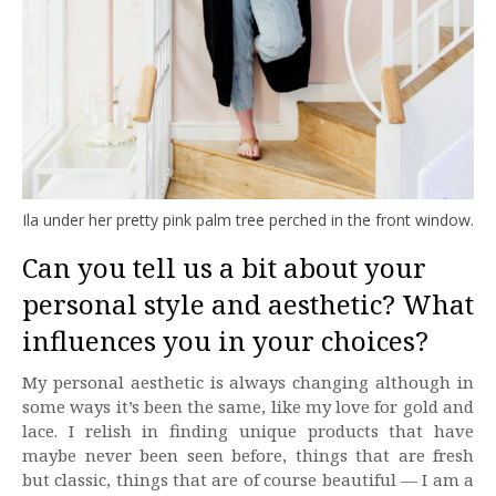
Ila under her pretty pink palm tree perched in the front window.
Can you tell us a bit about your
personal style and aesthetic? What
influences you in your choices?
My personal aesthetic is always changing although in
some ways it’s been the same, like my love for gold and
lace. I relish in finding unique products that have
maybe never been seen before, things that are fresh
but classic, things that are of course beautiful — I am a