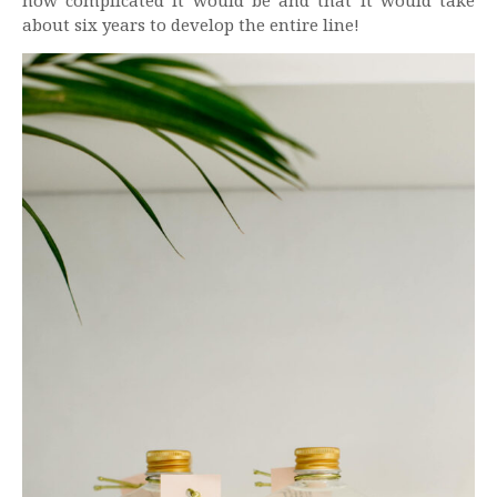
how complicated it would be and that it would take
about six years to develop the entire line!