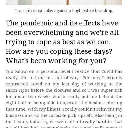
Tropical colours play against a bright white backdrop.
The pandemic and its effects have
been overwhelming and we’re all
trying to cope as best as we can.
How are you coping these days?
What’s been working for you?
You know, on a personal level I realize that Covid has
really affected me in a lot of ways. For one, I actually
contracted Covid on my last day of working at the
salon right before the closures and so I was super sick
for about two weeks which really put me behind the
eight ball in being able to operate the business during
that time. With my illness, I really couldn’t reinvent my
business and do the curbside pick-ups etc. Also being in
the beauty industry, we were all hit really hard in that
we all just had to completely close and walk away. It