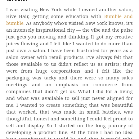
I was visiting New York while I owned another salon,
Hive Hair, getting some education with
Bumble and
bumble
. As anybody who’s visited New York knows, it’s
an intensely inspirational city — the vibe and the pulse
just gets you moving and thinking. It got my creative
juices flowing and I felt like I wanted to do more than
just own a salon. I have been frustrated for years as a
salon owner with retail products. I’ve always felt that
those available to us didn’t reflect us as artists; they
were from huge corporations and I felt like the
packaging was tacky and there were so many sales
meetings and an emphasis on commerce from
companies that didn’t get us. What I did for a living
and what was available to sell just never aligned for
me. I wanted to create something that was beautiful
that worked, that was made in small batches, was
thoughtful, honest and something I could feel proud to
sell and display. So I started on the long journey of
developing a product line. At the time I had no idea