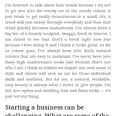
I’m hesitant to talk about hair trends because I try not
to get you into the trendy cut or the trendy colour; it
just tends to get really monotonous in a small city. A
trend will just sweep through everybody and then that
trend quickly becomes mainstream. I’ve always been a
big fan of a loosely-sculpted, shaggy, lived-in haircut. I
am elated to see that that’s a trend right now just
because I love doing it and I think it looks great. As far
as colour goes, I’ve always been into fairly natural
colours that are easy to maintain; I’ve never been into
fussy high maintenance looks just because that’s not
who I am. I think as stylists we impart our own sense of
style and clients will seek us out for those individual
skills and aesthetic. But for me, a natural, workable,
easy beauty is always what I strive to give people. I’m
not into updos and wedding hair and fussy looks — it’s
just not my thing.
Starting a business can be
challenging. What are some of the