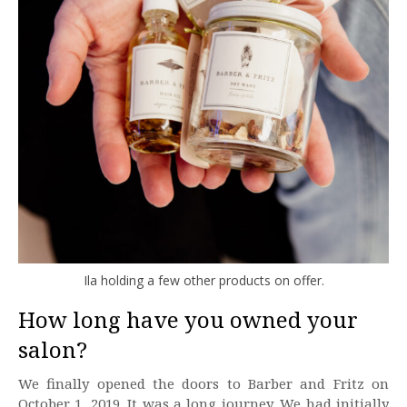
Ila holding a few other products on offer.
How long have you owned your
salon?
We finally opened the doors to Barber and Fritz on
October 1, 2019. It was a long journey. We had initially