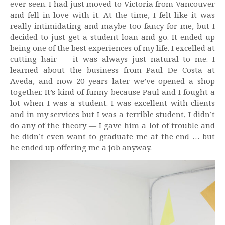
ever seen. I had just moved to Victoria from Vancouver
and fell in love with it. At the time, I felt like it was
really intimidating and maybe too fancy for me, but I
decided to just get a student loan and go. It ended up
being one of the best experiences of my life. I excelled at
cutting hair — it was always just natural to me. I
learned about the business from Paul De Costa at
Aveda, and now 20 years later we’ve opened a shop
together. It’s kind of funny because Paul and I fought a
lot when I was a student. I was excellent with clients
and in my services but I was a terrible student, I didn’t
do any of the theory — I gave him a lot of trouble and
he didn’t even want to graduate me at the end … but
he ended up offering me a job anyway.