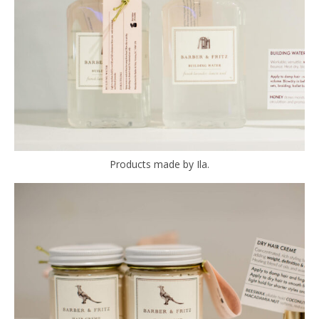
Products made by Ila.