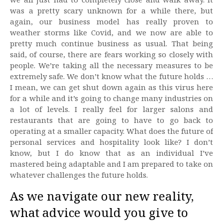
was a pretty scary unknown for a while there, but
again, our business model has really proven to
weather storms like Covid, and we now are able to
pretty much continue business as usual. That being
said, of course, there are fears working so closely with
people. We’re taking all the necessary measures to be
extremely safe. We don’t know what the future holds …
I mean, we can get shut down again as this virus here
for a while and it’s going to change many industries on
a lot of levels. I really feel for larger salons and
restaurants that are going to have to go back to
operating at a smaller capacity. What does the future of
personal services and hospitality look like? I don’t
know, but I do know that as an individual I’ve
mastered being adaptable and I am prepared to take on
whatever challenges the future holds.
As we navigate our new reality,
what advice would you give to