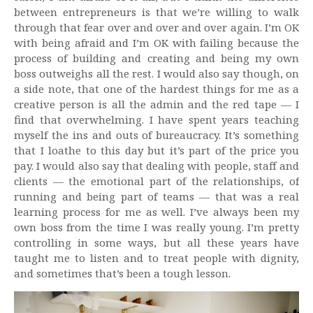
between entrepreneurs is that we’re willing to walk
through that fear over and over and over again. I’m OK
with being afraid and I’m OK with failing because the
process of building and creating and being my own
boss outweighs all the rest. I would also say though, on
a side note, that one of the hardest things for me as a
creative person is all the admin and the red tape — I
find that overwhelming. I have spent years teaching
myself the ins and outs of bureaucracy. It’s something
that I loathe to this day but it’s part of the price you
pay. I would also say that dealing with people, staff and
clients — the emotional part of the relationships, of
running and being part of teams — that was a real
learning process for me as well. I’ve always been my
own boss from the time I was really young. I’m pretty
controlling in some ways, but all these years have
taught me to listen and to treat people with dignity,
and sometimes that’s been a tough lesson.