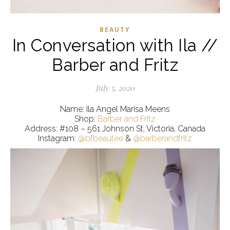
BEAUTY
In Conversation with Ila //
Barber and Fritz
July 5, 2020
Name: Ila Angel Marisa Meens
Shop:
Barber and Fritz
Address: #108 – 561 Johnson St, Victoria, Canada
Instagram:
@bfbeautee
&
@barberandfritz