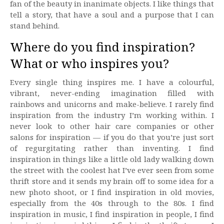
fan of the beauty in inanimate objects. I like things that
tell a story, that have a soul and a purpose that I can
stand behind.
Where do you find inspiration?
What or who inspires you?
Every single thing inspires me. I have a colourful,
vibrant, never-ending imagination filled with
rainbows and unicorns and make-believe. I rarely find
inspiration from the industry I’m working within. I
never look to other hair care companies or other
salons for inspiration — if you do that you’re just sort
of regurgitating rather than inventing. I find
inspiration in things like a little old lady walking down
the street with the coolest hat I’ve ever seen from some
thrift store and it sends my brain off to some idea for a
new photo shoot, or I find inspiration in old movies,
especially from the 40s through to the 80s. I find
inspiration in music, I find inspiration in people, I find