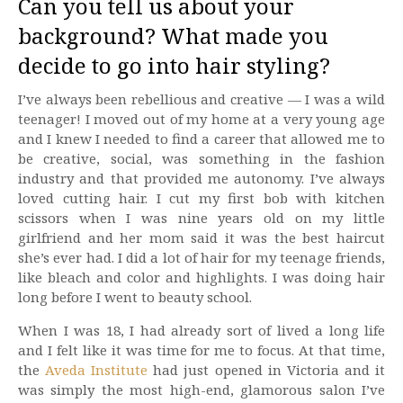
Can you tell us about your
background? What made you
decide to go into hair styling?
I’ve always been rebellious and creative — I was a wild
teenager! I moved out of my home at a very young age
and I knew I needed to find a career that allowed me to
be creative, social, was something in the fashion
industry and that provided me autonomy. I’ve always
loved cutting hair. I cut my first bob with kitchen
scissors when I was nine years old on my little
girlfriend and her mom said it was the best haircut
she’s ever had. I did a lot of hair for my teenage friends,
like bleach and color and highlights. I was doing hair
long before I went to beauty school.
When I was 18, I had already sort of lived a long life
and I felt like it was time for me to focus. At that time,
the
Aveda Institute
had just opened in Victoria and it
was simply the most high-end, glamorous salon I’ve