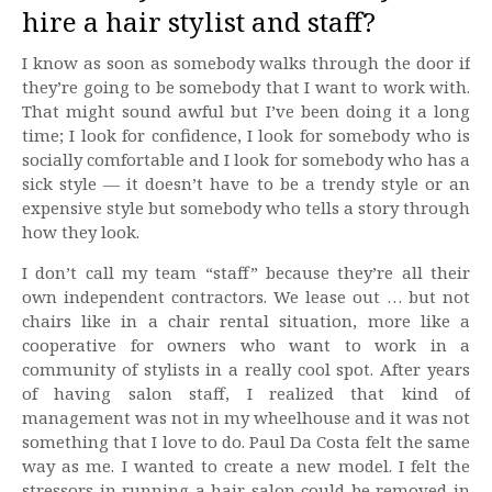
hire a hair stylist and staff?
I know as soon as somebody walks through the door if
they’re going to be somebody that I want to work with.
That might sound awful but I’ve been doing it a long
time; I look for confidence, I look for somebody who is
socially comfortable and I look for somebody who has a
sick style — it doesn’t have to be a trendy style or an
expensive style but somebody who tells a story through
how they look.
I don’t call my team “staff” because they’re all their
own independent contractors. We lease out … but not
chairs like in a chair rental situation, more like a
cooperative for owners who want to work in a
community of stylists in a really cool spot. After years
of having salon staff, I realized that kind of
management was not in my wheelhouse and it was not
something that I love to do. Paul Da Costa felt the same
way as me. I wanted to create a new model. I felt the
stressors in running a hair salon could be removed in