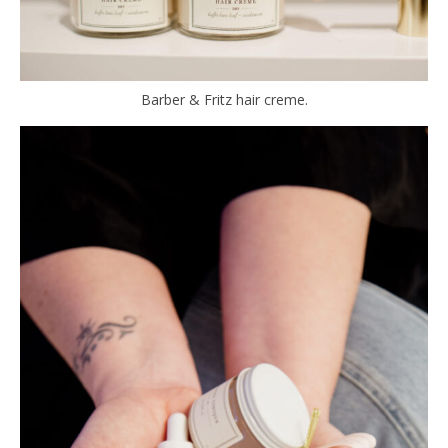
Barber & Fritz hair creme.