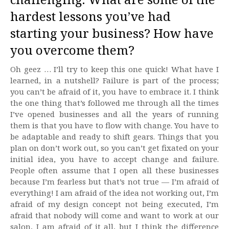
hardest lessons you’ve had
starting your business? How have
you overcome them?
Oh geez … I’ll try to keep this one quick! What have I
learned, in a nutshell? Failure is part of the process;
you can’t be afraid of it, you have to embrace it. I think
the one thing that’s followed me through all the times
I’ve opened businesses and all the years of running
them is that you have to flow with change. You have to
be adaptable and ready to shift gears. Things that you
plan on don’t work out, so you can’t get fixated on your
initial idea, you have to accept change and failure.
People often assume that I open all these businesses
because I’m fearless but that’s not true — I’m afraid of
everything! I am afraid of the idea not working out, I’m
afraid of my design concept not being executed, I’m
afraid that nobody will come and want to work at our
salon, I am afraid of it all, but I think the difference