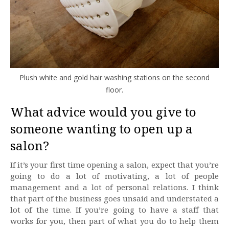
Plush white and gold hair washing stations on the second
floor.
What advice would you give to
someone wanting to open up a
salon?
If it’s your first time opening a salon, expect that you’re
going to do a lot of motivating, a lot of people
management and a lot of personal relations. I think
that part of the business goes unsaid and understated a
lot of the time. If you’re going to have a staff that
works for you, then part of what you do to help them