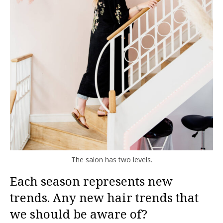
The salon has two levels.
Each season represents new
trends. Any new hair trends that
we should be aware of?