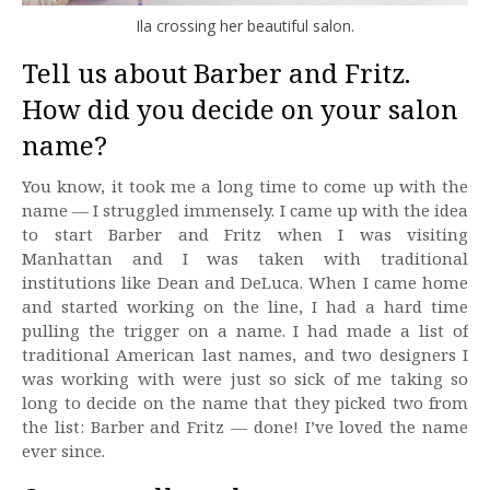
Ila crossing her beautiful salon.
Tell us about Barber and Fritz.
How did you decide on your salon
name?
You know, it took me a long time to come up with the
name — I struggled immensely. I came up with the idea
to start Barber and Fritz when I was visiting
Manhattan and I was taken with traditional
institutions like Dean and DeLuca. When I came home
and started working on the line, I had a hard time
pulling the trigger on a name. I had made a list of
traditional American last names, and two designers I
was working with were just so sick of me taking so
long to decide on the name that they picked two from
the list: Barber and Fritz — done! I’ve loved the name
ever since.