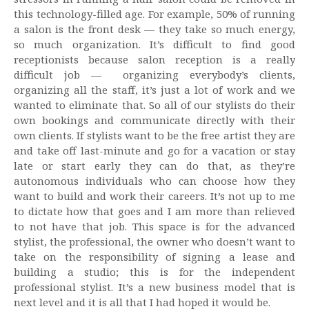
this technology-filled age. For example, 50% of running
a salon is the front desk — they take so much energy,
so much organization. It’s difficult to find good
receptionists because salon reception is a really
difficult job — organizing everybody’s clients,
organizing all the staff, it’s just a lot of work and we
wanted to eliminate that. So all of our stylists do their
own bookings and communicate directly with their
own clients. If stylists want to be the free artist they are
and take off last-minute and go for a vacation or stay
late or start early they can do that, as they’re
autonomous individuals who can choose how they
want to build and work their careers. It’s not up to me
to dictate how that goes and I am more than relieved
to not have that job. This space is for the advanced
stylist, the professional, the owner who doesn’t want to
take on the responsibility of signing a lease and
building a studio; this is for the independent
professional stylist. It’s a new business model that is
next level and it is all that I had hoped it would be.