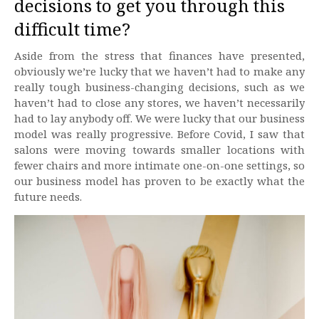
decisions to get you through this
difficult time?
Aside from the stress that finances have presented,
obviously we’re lucky that we haven’t had to make any
really tough business-changing decisions, such as we
haven’t had to close any stores, we haven’t necessarily
had to lay anybody off. We were lucky that our business
model was really progressive. Before Covid, I saw that
salons were moving towards smaller locations with
fewer chairs and more intimate one-on-one settings, so
our business model has proven to be exactly what the
future needs.