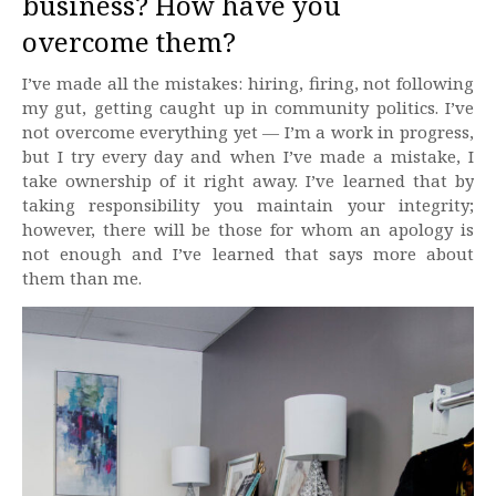
business? How have you
overcome them?
I’ve made all the mistakes: hiring, firing, not following
my gut, getting caught up in community politics. I’ve
not overcome everything yet — I’m a work in progress,
but I try every day and when I’ve made a mistake, I
take ownership of it right away. I’ve learned that by
taking responsibility you maintain your integrity;
however, there will be those for whom an apology is
not enough and I’ve learned that says more about
them than me.