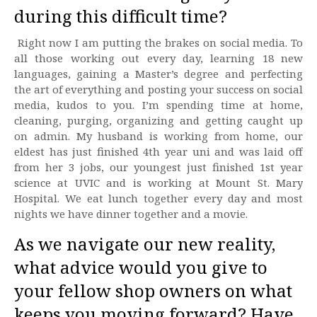
during this difficult time?
Right now I am putting the brakes on social media. To
all those working out every day, learning 18 new
languages, gaining a Master’s degree and perfecting
the art of everything and posting your success on social
media, kudos to you. I’m spending time at home,
cleaning, purging, organizing and getting caught up
on admin. My husband is working from home, our
eldest has just finished 4th year uni and was laid off
from her 3 jobs, our youngest just finished 1st year
science at UVIC and is working at Mount St. Mary
Hospital. We eat lunch together every day and most
nights we have dinner together and a movie.
As we navigate our new reality,
what advice would you give to
your fellow shop owners on what
keeps you moving forward? Have