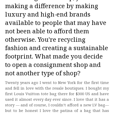
making a difference by making
luxury and high-end brands
available to people that may have
not been able to afford them
otherwise. You’re recycling
fashion and creating a sustainable
footprint. What made you decide
to open a consignment shop and
not another type of shop?
Twenty years ago I went to New York for the first time
and fell in love with the resale boutiques. I bought my
first Louis Vuitton tote bag there for $300 US and have
used it almost every day ever since. I love that it has a
story — and of course, I couldn’t afford a new LV bag—
but to be honest I love the patina of a bag that has