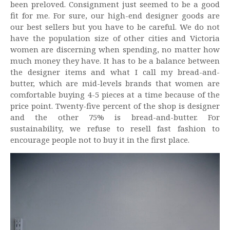
been preloved. Consignment just seemed to be a good
fit for me. For sure, our high-end designer goods are
our best sellers but you have to be careful. We do not
have the population size of other cities and Victoria
women are discerning when spending, no matter how
much money they have. It has to be a balance between
the designer items and what I call my bread-and-
butter, which are mid-levels brands that women are
comfortable buying 4-5 pieces at a time because of the
price point. Twenty-five percent of the shop is designer
and the other 75% is bread-and-butter. For
sustainability, we refuse to resell fast fashion to
encourage people not to buy it in the first place.