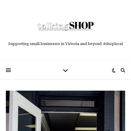
Supporting small businesses in Victoria and beyond. #shoplocal