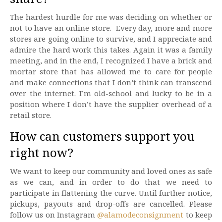
The hardest hurdle for me was deciding on whether or
not to have an online store. Every day, more and more
stores are going online to survive, and I appreciate and
admire the hard work this takes. Again it was a family
meeting, and in the end, I recognized I have a brick and
mortar store that has allowed me to care for people
and make connections that I don’t think can transcend
over the internet. I’m old-school and lucky to be in a
position where I don’t have the supplier overhead of a
retail store.
How can customers support you
right now?
We want to keep our community and loved ones as safe
as we can, and in order to do that we need to
participate in flattening the curve. Until further notice,
pickups, payouts and drop-offs are cancelled. Please
follow us on Instagram
@alamodeconsignment
to keep