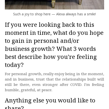
Such a joy to shop here — Alexa always has a smile!
If you were looking back to this
moment in time, what do you hope
to gain in personal and/or
business growth? What 3 words
best describe how you’re feeling
today?
For personal growth, really enjoy being in the moment,
and in business, trust that the relationships built will
still be there, even stronger after COVID. I’m feeling
humble, grateful, at peace.
Anything else you would like to
share?