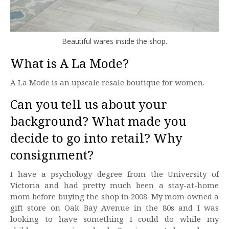
Beautiful wares inside the shop.
What is A La Mode?
A La Mode is an upscale resale boutique for women.
Can you tell us about your
background? What made you
decide to go into retail? Why
consignment?
I have a psychology degree from the University of
Victoria and had pretty much been a stay-at-home
mom before buying the shop in 2008. My mom owned a
gift store on Oak Bay Avenue in the 80s and I was
looking to have something I could do while my