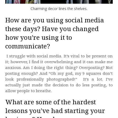
Charming decor lines the shelves.
How are you using social media
these days? Have you changed
how you’re using it to
communicate?
I struggle with social media. It’s vital to be present on
it; however, I find it overwhelming and it can make me
anxious. Am I doing the right thing? Overposting? Not
posting enough? And “Oh my god, my 9 squares don’t
look professionally photographed!” It’s a lot. I’ve
actually just made the decision to do less posting, to
allow people to breathe.
What are some of the hardest
lessons you’ve had starting your