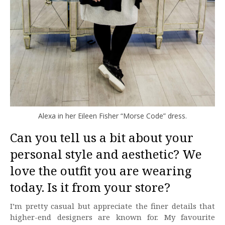
Alexa in her Eileen Fisher “Morse Code” dress.
Can you tell us a bit about your
personal style and aesthetic? We
love the outfit you are wearing
today. Is it from your store?
I’m pretty casual but appreciate the finer details that
higher-end designers are known for. My favourite