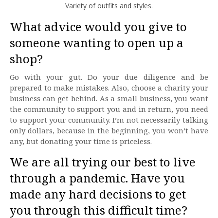
Variety of outfits and styles.
What advice would you give to
someone wanting to open up a
shop?
Go with your gut. Do your due diligence and be
prepared to make mistakes. Also, choose a charity your
business can get behind. As a small business, you want
the community to support you and in return, you need
to support your community. I’m not necessarily talking
only dollars, because in the beginning, you won’t have
any, but donating your time is priceless.
We are all trying our best to live
through a pandemic. Have you
made any hard decisions to get
you through this difficult time?