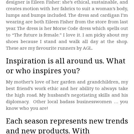
designer is Eileen Fisher: she’s ethical, sustainable, and
creates motion with her fabrics to suit a woman’s body,
lumps and bumps included. The dress and cardigan I’m
wearing are both Eileen Fisher from the store from last
year. The dress is her Morse Code dress which spells out
to “The future is female.” I love it. I am picky about my
shoes because I stand and walk all day at the shop.
These are my favourite runners by AGL.
Inspiration is all around us. What
or who inspires you?
My mother’s love of her garden and grandchildren, my
best friend’s work ethic and her ability to always take
the high road. My husband’s negotiating skills and his
diplomacy. Other local badass businesswomen … you
know who you are!
Each season represents new trends
and new products. With