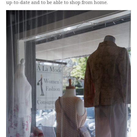
up-to-date and to be able to shop from home.