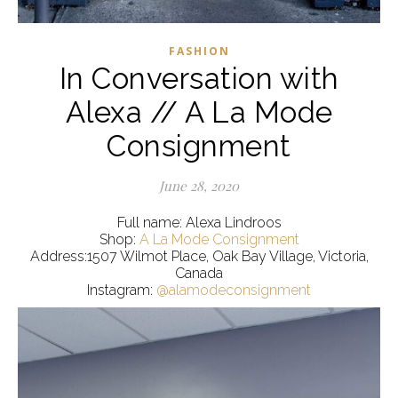
FASHION
In Conversation with
Alexa // A La Mode
Consignment
June 28, 2020
Full name: Alexa Lindroos
Shop:
A La Mode Consignment
Address:1507 Wilmot Place, Oak Bay Village, Victoria,
Canada
Instagram:
@alamodeconsignment