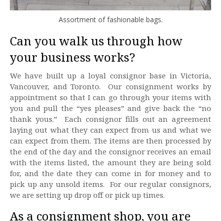
Assortment of fashionable bags.
Can you walk us through how
your business works?
We have built up a loyal consignor base in Victoria,
Vancouver, and Toronto. Our consignment works by
appointment so that I can go through your items with
you and pull the “yes pleases” and give back the “no
thank yous.” Each consignor fills out an agreement
laying out what they can expect from us and what we
can expect from them. The items are then processed by
the end of the day and the consignor receives an email
with the items listed, the amount they are being sold
for, and the date they can come in for money and to
pick up any unsold items. For our regular consignors,
we are setting up drop off or pick up times.
As a consignment shop, you are