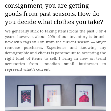
consignment, you are getting
goods from past seasons. How do
you decide what clothes you take?
We generally stick to taking items from the past 3 or 4
years; however, about 20% of our inventory is brand-
new with tags still on from the current season — buyer
remorse purchases. Experience and knowing my
demographic and clients is paramount to accepting the
right kind of items to sell. I bring in new on-trend
accessories from Canadian small businesses to
represent what’s current.