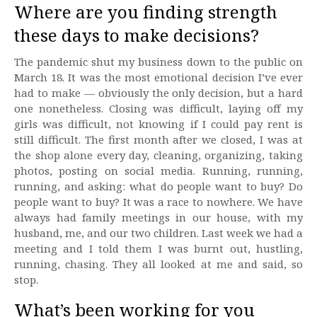
Where are you finding strength
these days to make decisions?
The pandemic shut my business down to the public on
March 18. It was the most emotional decision I’ve ever
had to make — obviously the only decision, but a hard
one nonetheless. Closing was difficult, laying off my
girls was difficult, not knowing if I could pay rent is
still difficult. The first month after we closed, I was at
the shop alone every day, cleaning, organizing, taking
photos, posting on social media. Running, running,
running, and asking: what do people want to buy? Do
people want to buy? It was a race to nowhere. We have
always had family meetings in our house, with my
husband, me, and our two children. Last week we had a
meeting and I told them I was burnt out, hustling,
running, chasing. They all looked at me and said, so
stop.
What’s been working for you