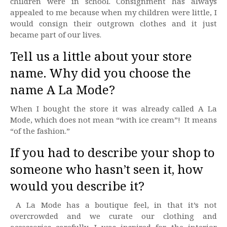
children were in school. Consignment has always
appealed to me because when my children were little, I
would consign their outgrown clothes and it just
became part of our lives.
Tell us a little about your store
name. Why did you choose the
name A La Mode?
When I bought the store it was already called A La
Mode, which does not mean “with ice cream”! It means
“of the fashion.”
If you had to describe your shop to
someone who hasn’t seen it, how
would you describe it?
A La Mode has a boutique feel, in that it’s not
overcrowded and we curate our clothing and