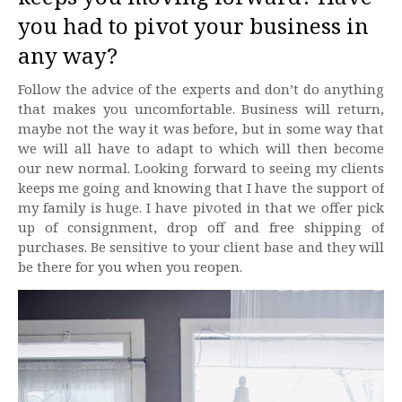
you had to pivot your business in
any way?
Follow the advice of the experts and don’t do anything
that makes you uncomfortable. Business will return,
maybe not the way it was before, but in some way that
we will all have to adapt to which will then become
our new normal. Looking forward to seeing my clients
keeps me going and knowing that I have the support of
my family is huge. I have pivoted in that we offer pick
up of consignment, drop off and free shipping of
purchases. Be sensitive to your client base and they will
be there for you when you reopen.