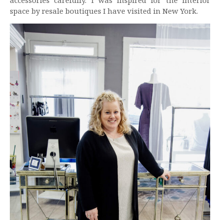
accessories carefully. I was inspired for the interior
space by resale boutiques I have visited in New York.