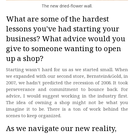
The new dried-flower wall.
What are some of the hardest
lessons you’ve had starting your
business? What advice would you
give to someone wanting to open
up a shop?
Starting wasn’t hard for us as we started small. When
we expanded with our second store, Bernstein&Gold, in
2007, we hadn’t predicted the recession of 2008. It took
perseverance and commitment to bounce back. For
advice, I would suggest working in the industry first.
The idea of owning a shop might not be what you
imagine it to be. There is a ton of work behind the
scenes to keep organized.
As we navigate our new reality,