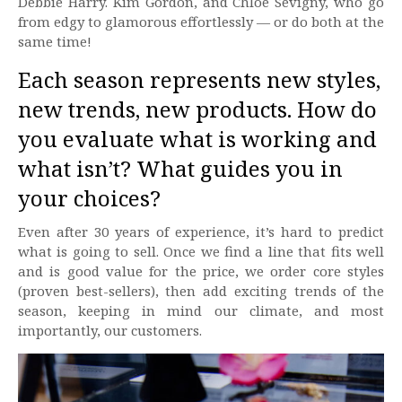
Debbie Harry. Kim Gordon, and Chloe Sevigny, who go
from edgy to glamorous effortlessly — or do both at the
same time!
Each season represents new styles,
new trends, new products. How do
you evaluate what is working and
what isn’t? What guides you in
your choices?
Even after 30 years of experience, it’s hard to predict
what is going to sell. Once we find a line that fits well
and is good value for the price, we order core styles
(proven best-sellers), then add exciting trends of the
season, keeping in mind our climate, and most
importantly, our customers.