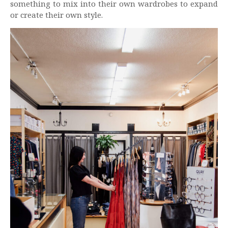
something to mix into their own wardrobes to expand
or create their own style.