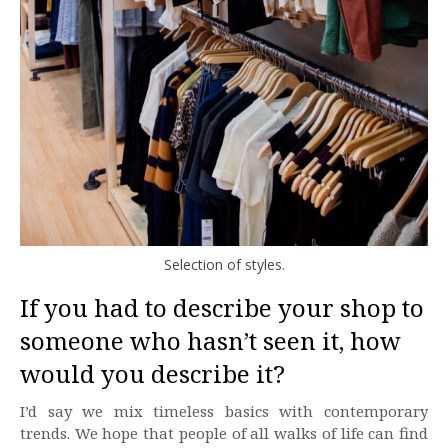
Selection of styles.
If you had to describe your shop to
someone who hasn’t seen it, how
would you describe it?
I’d say we mix timeless basics with contemporary
trends. We hope that people of all walks of life can find