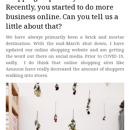
Recently, you started to do more
business online. Can you tell us a
little about that?
We have always primarily been a brick and mortar
destination. With the mid-March shut down, I have
updated our online shopping website and am getting
the word out there on social media. Prior to COVID-19,
sadly, I do think that online shopping sites like
Amazon have really decreased the amount of shoppers
walking into stores.