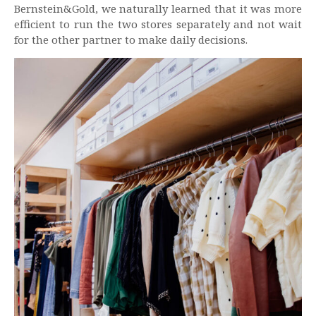
Bernstein&Gold, we naturally learned that it was more
efficient to run the two stores separately and not wait
for the other partner to make daily decisions.