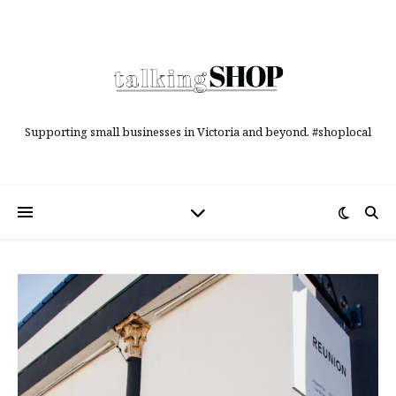
Supporting small businesses in Victoria and beyond. #shoplocal