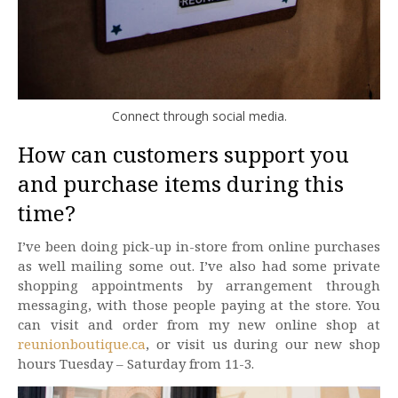
Connect through social media.
How can customers support you
and purchase items during this
time?
I’ve been doing pick-up in-store from online purchases
as well mailing some out. I’ve also had some private
shopping appointments by arrangement through
messaging, with those people paying at the store. You
can visit and order from my new online shop at
reunionboutique.ca
, or visit us during our new shop
hours Tuesday – Saturday from 11-3.