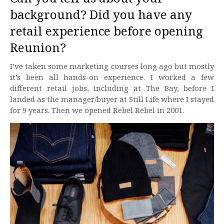
background? Did you have any
retail experience before opening
Reunion?
I’ve taken some marketing courses long ago but mostly
it’s been all hands-on experience. I worked a few
different retail jobs, including at The Bay, before I
landed as the manager/buyer at Still Life where I stayed
for 9 years. Then we opened Rebel Rebel in 2001.