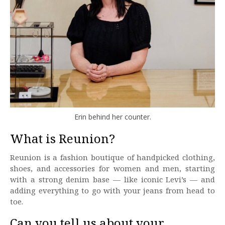
Erin behind her counter.
What is Reunion?
Reunion is a fashion boutique of handpicked clothing,
shoes, and accessories for women and men, starting
with a strong denim base — like iconic Levi’s — and
adding everything to go with your jeans from head to
toe.
Can you tell us about your