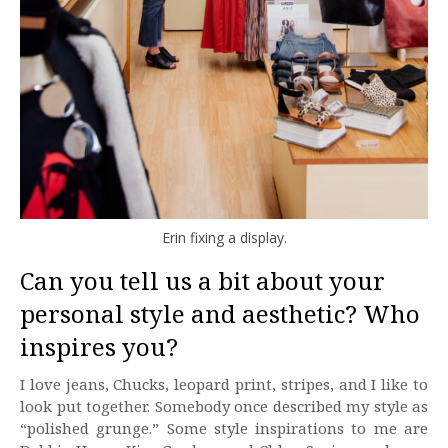
Erin fixing a display.
Can you tell us a bit about your
personal style and aesthetic? Who
inspires you?
I love jeans, Chucks, leopard print, stripes, and I like to
look put together. Somebody once described my style as
“polished grunge.” Some style inspirations to me are