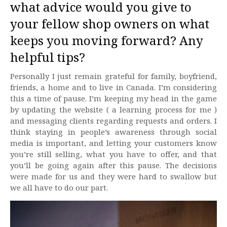
what advice would you give to
your fellow shop owners on what
keeps you moving forward? Any
helpful tips?
Personally I just remain grateful for family, boyfriend,
friends, a home and to live in Canada. I’m considering
this a time of pause. I’m keeping my head in the game
by updating the website ( a learning process for me )
and messaging clients regarding requests and orders. I
think staying in people’s awareness through social
media is important, and letting your customers know
you’re still selling, what you have to offer, and that
you’ll be going again after this pause. The decisions
were made for us and they were hard to swallow but
we all have to do our part.