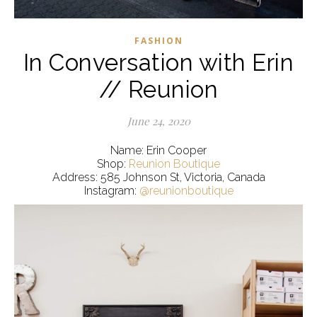
FASHION
In Conversation with Erin
// Reunion
June 24, 2020
Name: Erin Cooper
Shop:
Reunion Boutique
Address: 585 Johnson St, Victoria, Canada
Instagram:
@reunionboutique