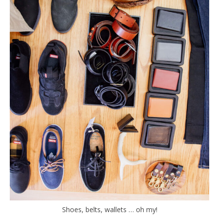
Shoes, belts, wallets … oh my!