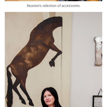
Reunion’s selection of accessories.