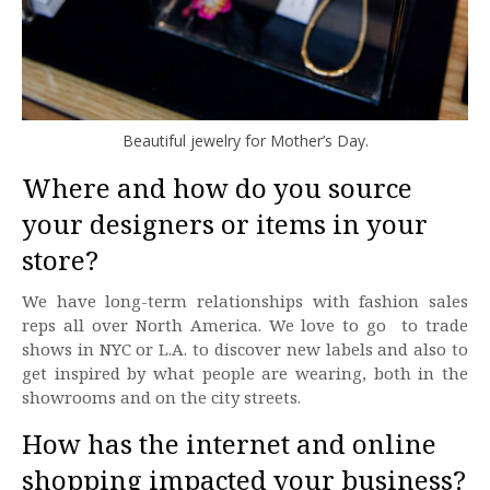
Beautiful jewelry for Mother’s Day.
Where and how do you source
your designers or items in your
store?
We have long-term relationships with fashion sales
reps all over North America. We love to go to trade
shows in NYC or L.A. to discover new labels and also to
get inspired by what people are wearing, both in the
showrooms and on the city streets.
How has the internet and online
shopping impacted your business?