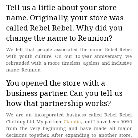
Tell us a little about your store
name. Originally, your store was
called Rebel Rebel. Why did you
change the name to Reunion?
We felt that people associated the name Rebel Rebel
with youth culture. On our 10-year anniversary, we
rebranded with a more timeless, ageless and inclusive
name: Reunion.
You opened the store with a
business partner. Can you tell us
how that partnership works?
We are an incorporated business called Rebel Rebel
Clothing Ltd. My partner,
Claudia
, and I have been 50/50
from the very beginning and have made all major
decisions together. After expanding to another store,