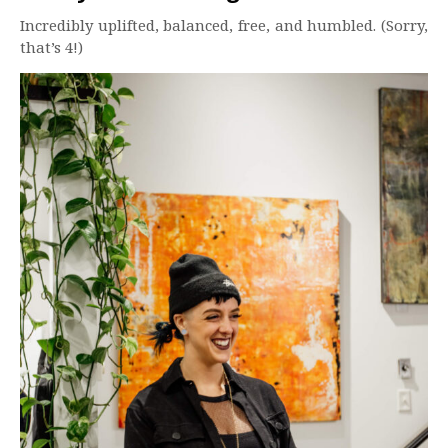
Incredibly uplifted, balanced, free, and humbled. (Sorry,
that’s 4!)