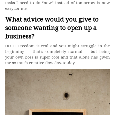
tasks I need to do “now” instead of tomorrow is now
easy for me.
What advice would you give to
someone wanting to open up a
business?
DO IT. Freedom is real and you might struggle in the
beginning — that’s completely normal — but being
your own boss is super cool and that alone has given
me so much creative flow day-to-day.