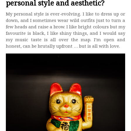
personal style and aesthetic?
My personal style is ever-evolving. I like to dress up or
down, and I sometimes wear wild outfits just to turn a
few heads and raise a brow. I like bright colours but my
favourite is black, I like shiny things, and I would say
my music taste is all over the map. I’m open and
honest, can be brutally upfront … but is all with love.