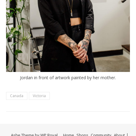
Jordan in front of artwork painted by her mother.
Canada
Victoria
Ashe Theme by
WP Royal
.
Home
Shops
Community
About