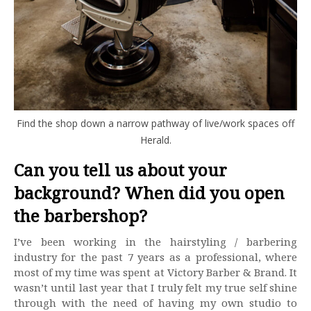
Find the shop down a narrow pathway of live/work spaces off
Herald.
Can you tell us about your
background? When did you open
the barbershop?
I’ve been working in the hairstyling / barbering
industry for the past 7 years as a professional, where
most of my time was spent at Victory Barber & Brand. It
wasn’t until last year that I truly felt my true self shine
through with the need of having my own studio to