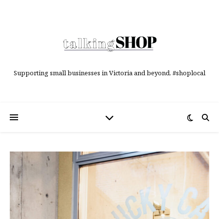
Supporting small businesses in Victoria and beyond. #shoplocal