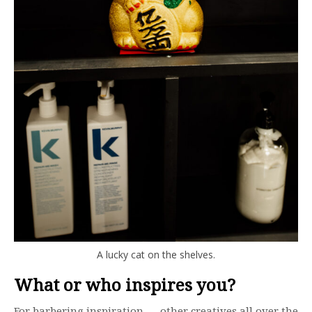
A lucky cat on the shelves.
What or who inspires you?
For barbering inspiration — other creatives all over the