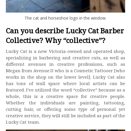
The cat and horseshoe logo in the window.
Can you describe Lucky Cat Barber
Collective? Why “collective”?
Lucky Cat is a new Victoria-owned and operated shop,
specializing in barbering and creative cuts, as well as
different avenues in creative professions, such as
Megan from Avenue.U who is a Cosmetic Tattooer [who
works in the shop on the lower level]. Lucky Cat also
has tons of wall space where local artists can be
featured. I’ve utilized the word “collective” because as a
whole, this is a creative space for creative people.
Whether the individuals are painting, tattooing,
cutting hair, or offering some type of personal yet
creative service, they will still be included as part of the
Lucky Cat team.