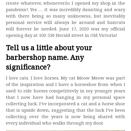
create whatever, whenever.So I opened my shop in the
pandemic! Yes … it was incredibly daunting and scary
with there being so many unknowns, but inevitably
personal service will always be around and haircuts
will forever be needed. June 17, 2020 was my official
opening day at 103-536 Herald street in Old Victoria!
Tell us a little about your
barbershop name. Any
significance?
I love cats. I love horses. My cat Meow Meow was part
of the inspiration and I have a horseshoe from when I
used to ride horses competitively in my younger years
that I now have had hanging in my personal space
collecting luck. I’ve incorporated a cat and a horse shoe
that is upside down, suggesting that the luck I’ve been
collecting over the years is now being shared with
every individual who walks through my door.