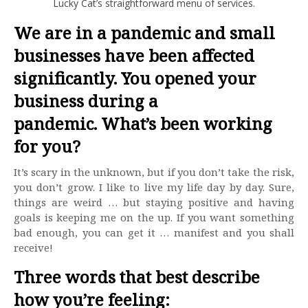
Lucky Cat’s straightforward menu of services.
We are in a pandemic and small
businesses have been affected
significantly. You opened your
business during a
pandemic. What’s been working
for you?
It’s scary in the unknown, but if you don’t take the risk,
you don’t grow. I like to live my life day by day. Sure,
things are weird … but staying positive and having
goals is keeping me on the up. If you want something
bad enough, you can get it … manifest and you shall
receive!
Three words that best describe
how you’re feeling: