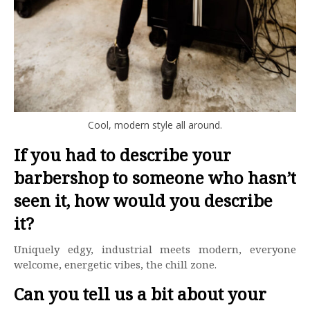
Cool, modern style all around.
If you had to describe your
barbershop to someone who hasn’t
seen it, how would you describe
it?
Uniquely edgy, industrial meets modern, everyone
welcome, energetic vibes, the chill zone.
Can you tell us a bit about your