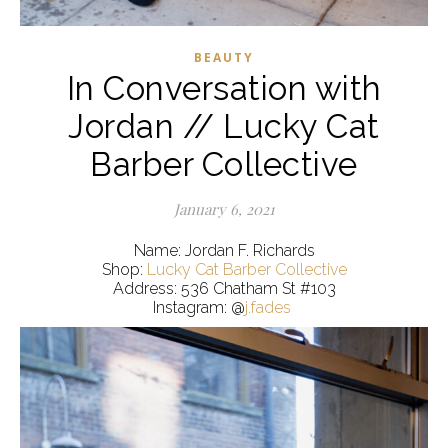
BEAUTY
In Conversation with
Jordan // Lucky Cat
Barber Collective
January 6, 2021
Name: Jordan F. Richards
Shop:
Lucky Cat Barber Collective
Address: 536 Chatham St #103
Instagram: @
j.fades