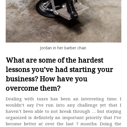
Jordan in her barber chair.
What are some of the hardest
lessons you’ve had starting your
business? How have you
overcome them?
Dealing with taxes has been an interesting time. I
wouldn’t say I’ve run into any challenge yet that I
haven’t been able to not break through … but staying
organized is definitely an important priority that I’ve
become better at over the last 7 months. Doing the