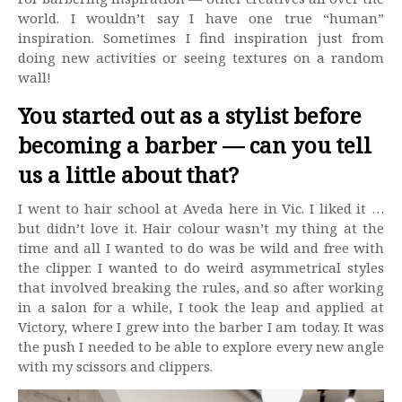
world. I wouldn’t say I have one true “human”
inspiration. Sometimes I find inspiration just from
doing new activities or seeing textures on a random
wall!
You started out as a stylist before
becoming a barber — can you tell
us a little about that?
I went to hair school at Aveda here in Vic. I liked it …
but didn’t love it. Hair colour wasn’t my thing at the
time and all I wanted to do was be wild and free with
the clipper. I wanted to do weird asymmetrical styles
that involved breaking the rules, and so after working
in a salon for a while, I took the leap and applied at
Victory, where I grew into the barber I am today. It was
the push I needed to be able to explore every new angle
with my scissors and clippers.