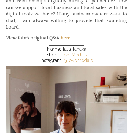
and relationships digitally during a pandemic? How
can we support local business and local sales with the
digital tools we have? If any business owners want to
chat, I am always willing to provide that sounding
board.
View Iain’s original Q&A
here
.
Name: Talia Tanaka
Shop:
Love Medals
Instagram:
@lovemedals