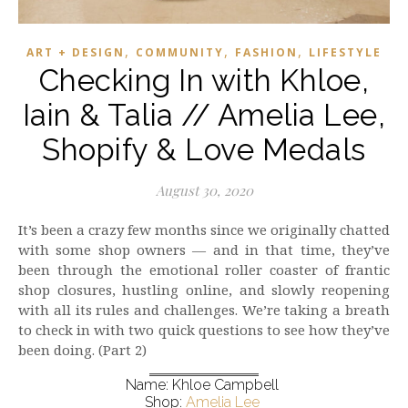
,
,
,
ART + DESIGN
COMMUNITY
FASHION
LIFESTYLE
Checking In with Khloe,
Iain & Talia // Amelia Lee,
Shopify & Love Medals
August 30, 2020
It’s been a crazy few months since we originally chatted
with some shop owners — and in that time, they’ve
been through the emotional roller coaster of frantic
shop closures, hustling online, and slowly reopening
with all its rules and challenges. We’re taking a breath
to check in with two quick questions to see how they’ve
been doing. (Part 2)
Name: Khloe Campbell
Shop:
Amelia Lee