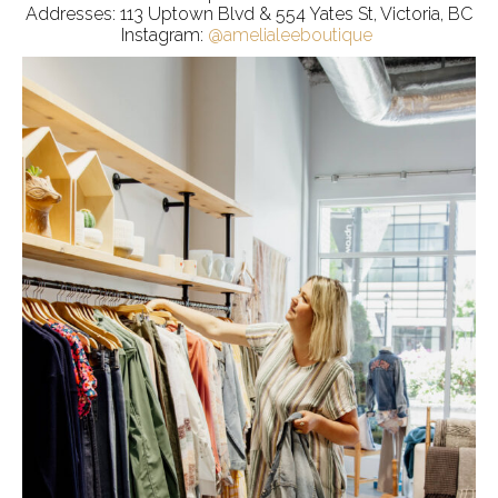
Addresses: 113 Uptown Blvd & 554 Yates St, Victoria, BC
Instagram:
@amelialeeboutique