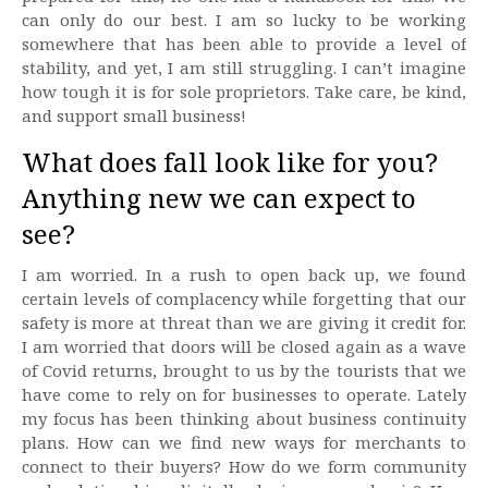
can only do our best. I am so lucky to be working
somewhere that has been able to provide a level of
stability, and yet, I am still struggling. I can’t imagine
how tough it is for sole proprietors. Take care, be kind,
and support small business!
What does fall look like for you?
Anything new we can expect to
see?
I am worried. In a rush to open back up, we found
certain levels of complacency while forgetting that our
safety is more at threat than we are giving it credit for.
I am worried that doors will be closed again as a wave
of Covid returns, brought to us by the tourists that we
have come to rely on for businesses to operate. Lately
my focus has been thinking about business continuity
plans. How can we find new ways for merchants to
connect to their buyers? How do we form community