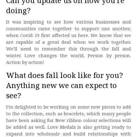
Can you update us on how you’re
doing?
It was inspiring to see how various businesses and
communities came together to support one another,
when Covid-19 first affected us here. We know that we
are capable of a great deal when we work together.
We’ll need to remember this through the fall and
winter. Love changes the world. Person by person.
Action by action!
What does fall look like for you?
Anything new we can expect to
see?
I’m delighted to be working on some new pieces to add
to the collection, such as bracelets, which many people
have been asking for. New ribbon colour selections will
be added as well. Love Medals is also getting ready to
expand into wholesale and build relationships with