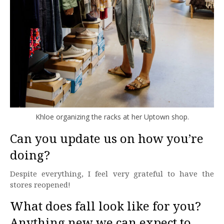
Khloe organizing the racks at her Uptown shop.
Can you update us on how you’re
doing?
Despite everything, I feel very grateful to have the
stores reopened!
What does fall look like for you?
Anything new we can expect to