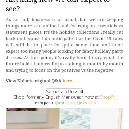
see?
As for fall, business is as usual, but we are keeping
things more streamlined and focusing on essentials vs
statement pieces. It’s the holiday collections I really cut
back on because I do anticipate that the Covid-19 rules
will still be in place for quite some time and don’t
expect too many people looking for fancy holiday party
dresses. At this point, it’s really hard to say what the
future holds. I am really just taking it month by month
and trying to focus on the positives vs the negative.
View Khloe’s original Q&A
here
.
Name: Iain Russell
Shop: formerly English Menswear, now at
Shopify
Instagram:
@iainhere
,
@shopify