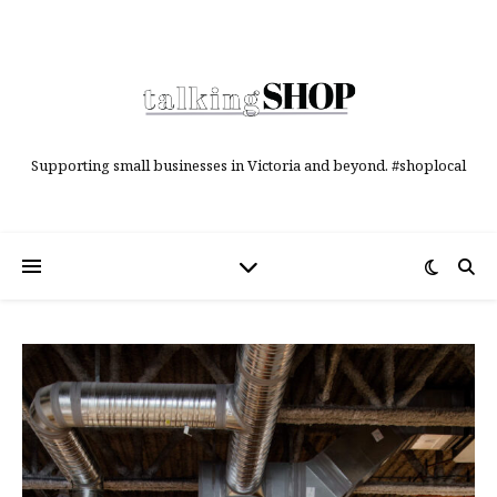
Supporting small businesses in Victoria and beyond. #shoplocal