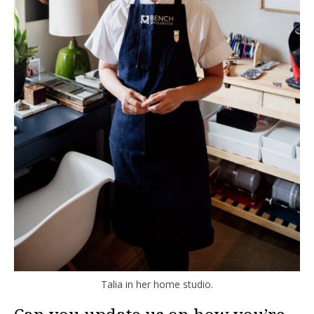
Talia in her home studio.