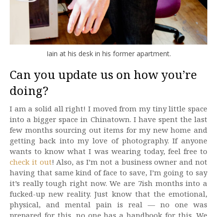
Iain at his desk in his former apartment.
Can you update us on how you’re
doing?
I am a solid all right! I moved from my tiny little space
into a bigger space in Chinatown. I have spent the last
few months sourcing out items for my new home and
getting back into my love of photography. If anyone
wants to know what I was wearing today, feel free to
check it out
! Also, as I’m not a business owner and not
having that same kind of face to save, I’m going to say
it’s really tough right now. We are 7ish months into a
fucked-up new reality. Just know that the emotional,
physical, and mental pain is real — no one was
prepared for this, no one has a handbook for this. We