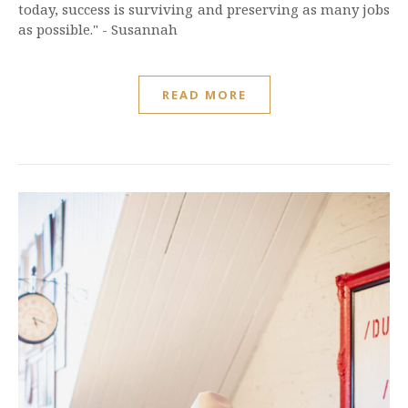
today, success is surviving and preserving as many jobs
as possible." - Susannah
READ MORE