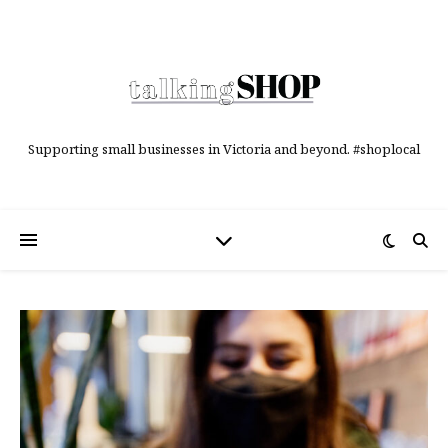
Supporting small businesses in Victoria and beyond. #shoplocal