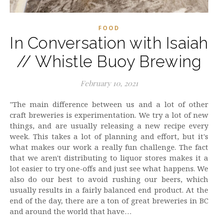
FOOD
In Conversation with Isaiah
// Whistle Buoy Brewing
February 10, 2021
"The main difference between us and a lot of other
craft breweries is experimentation. We try a lot of new
things, and are usually releasing a new recipe every
week. This takes a lot of planning and effort, but it's
what makes our work a really fun challenge. The fact
that we aren't distributing to liquor stores makes it a
lot easier to try one-offs and just see what happens. We
also do our best to avoid rushing our beers, which
usually results in a fairly balanced end product. At the
end of the day, there are a ton of great breweries in BC
and around the world that have…