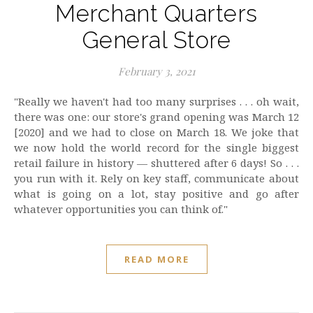
Merchant Quarters
General Store
February 3, 2021
"Really we haven't had too many surprises . . . oh wait,
there was one: our store's grand opening was March 12
[2020] and we had to close on March 18. We joke that
we now hold the world record for the single biggest
retail failure in history — shuttered after 6 days! So . . .
you run with it. Rely on key staff, communicate about
what is going on a lot, stay positive and go after
whatever opportunities you can think of."
READ MORE