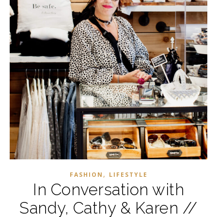
,
FASHION
LIFESTYLE
In Conversation with
Sandy, Cathy & Karen //