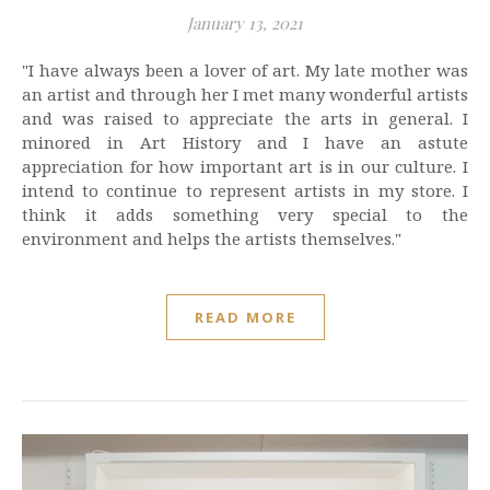
January 13, 2021
"I have always been a lover of art. My late mother was
an artist and through her I met many wonderful artists
and was raised to appreciate the arts in general. I
minored in Art History and I have an astute
appreciation for how important art is in our culture. I
intend to continue to represent artists in my store. I
think it adds something very special to the
environment and helps the artists themselves."
READ MORE