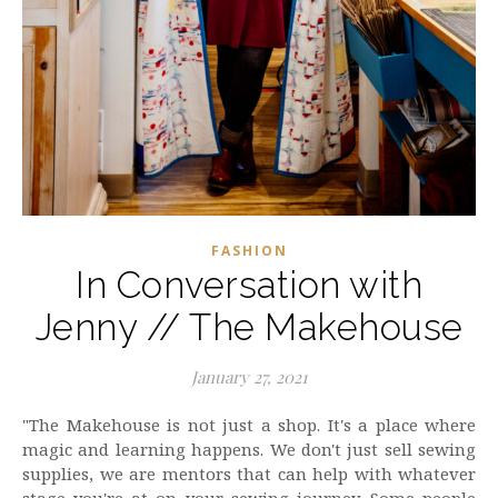
FASHION
In Conversation with
Jenny // The Makehouse
January 27, 2021
"The Makehouse is not just a shop. It's a place where
magic and learning happens. We don't just sell sewing
supplies, we are mentors that can help with whatever