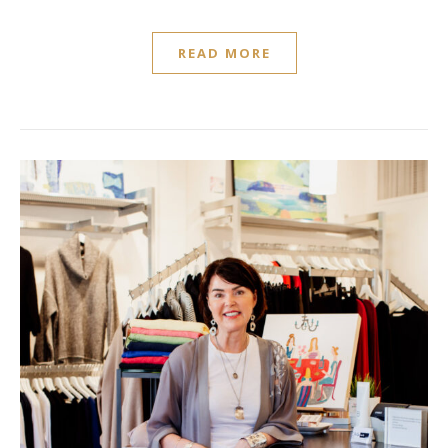
READ MORE