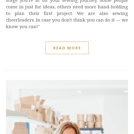
stage you're at on your sewing journey. Some people
come in just for ideas, others need more hand-holding
to plan their first project. We are also sewing
cheerleaders. In case you don't think you can do it — we
know you can!"
READ MORE