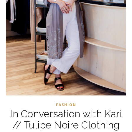
FASHION
In Conversation with Kari
// Tulipe Noire Clothing