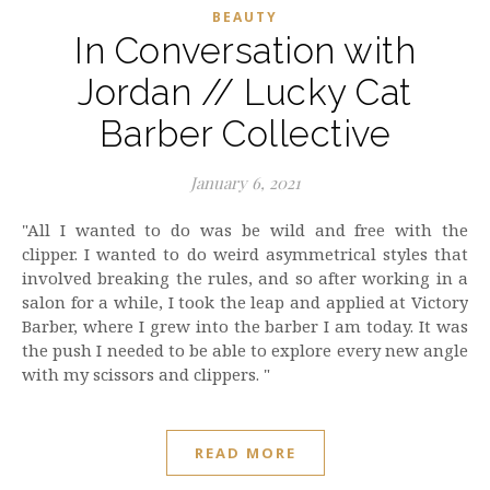
BEAUTY
In Conversation with
Jordan // Lucky Cat
Barber Collective
January 6, 2021
"All I wanted to do was be wild and free with the
clipper. I wanted to do weird asymmetrical styles that
involved breaking the rules, and so after working in a
salon for a while, I took the leap and applied at Victory
Barber, where I grew into the barber I am today. It was
the push I needed to be able to explore every new angle
with my scissors and clippers. "
READ MORE