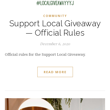
COMMUNITY
Support Local Giveaway
— Official Rules
December 6, 2020
Official rules for the Support Local Giveaway.
READ MORE