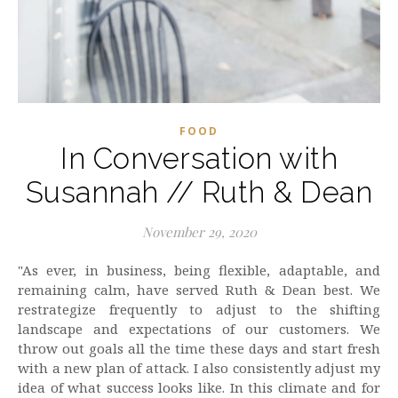
FOOD
In Conversation with
Susannah // Ruth & Dean
November 29, 2020
"As ever, in business, being flexible, adaptable, and
remaining calm, have served Ruth & Dean best. We
restrategize frequently to adjust to the shifting
landscape and expectations of our customers. We
throw out goals all the time these days and start fresh
with a new plan of attack. I also consistently adjust my
idea of what success looks like. In this climate and for