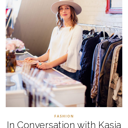
FASHION
In Conversation with Kasia