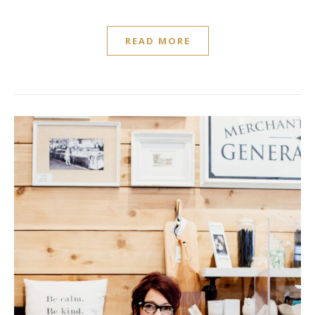
READ MORE