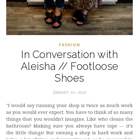
FASHION
In Conversation with
Aleisha // Footloose
Shoes
January 10, 2021
"I would say running your shop is twice as much work
as you would ever expect. You have to think of so many
things that you wouldn't imagine. Like who cleans the
bathroom? Making sure you always have tape — it’s
the little things! But owning a shop is hard work and