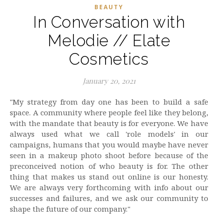
BEAUTY
In Conversation with
Melodie // Elate
Cosmetics
January 20, 2021
"My strategy from day one has been to build a safe
space. A community where people feel like they belong,
with the mandate that beauty is for everyone. We have
always used what we call 'role models' in our
campaigns, humans that you would maybe have never
seen in a makeup photo shoot before because of the
preconceived notion of who beauty is for. The other
thing that makes us stand out online is our honesty.
We are always very forthcoming with info about our
successes and failures, and we ask our community to
shape the future of our company."