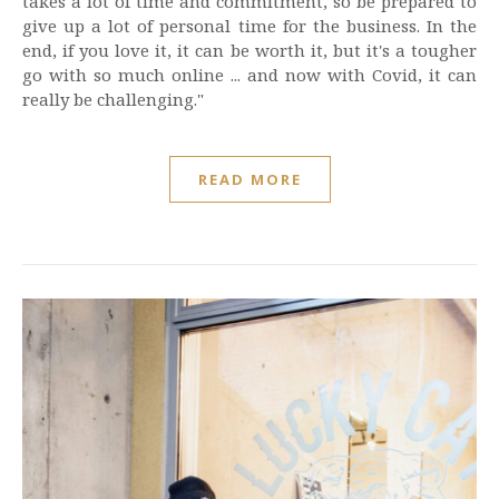
takes a lot of time and commitment, so be prepared to
give up a lot of personal time for the business. In the
end, if you love it, it can be worth it, but it's a tougher
go with so much online ... and now with Covid, it can
really be challenging."
READ MORE