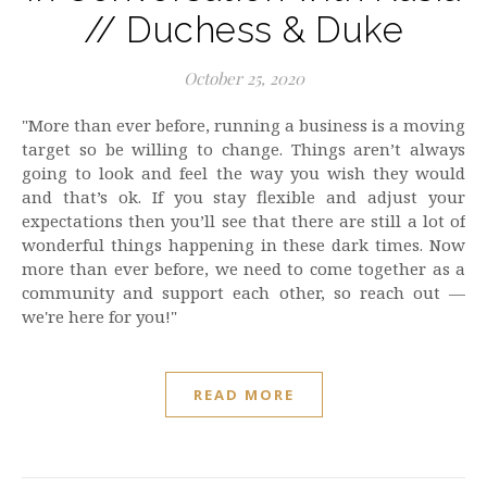
// Duchess & Duke
October 25, 2020
"More than ever before, running a business is a moving
target so be willing to change. Things aren’t always
going to look and feel the way you wish they would
and that’s ok. If you stay flexible and adjust your
expectations then you’ll see that there are still a lot of
wonderful things happening in these dark times. Now
more than ever before, we need to come together as a
community and support each other, so reach out —
we're here for you!"
READ MORE